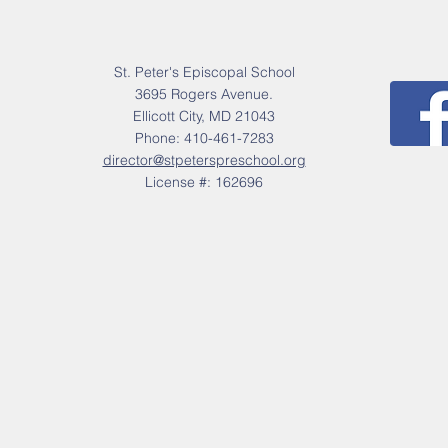
St. Peter's Episcopal School
3695 Rogers Avenue.
Ellicott City, MD 21043
Phone: 410-461-7283
director@stpeterspreschool.org
License #: 162696