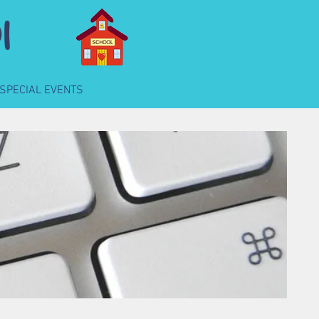
l
SPECIAL EVENTS