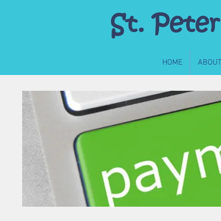
St. Peter
HOME
ABOU