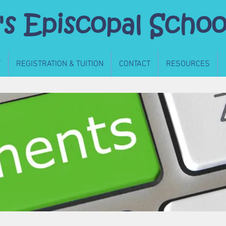
's Episcopal Schoo
T
REGISTRATION & TUITION
CONTACT
RESOURCES