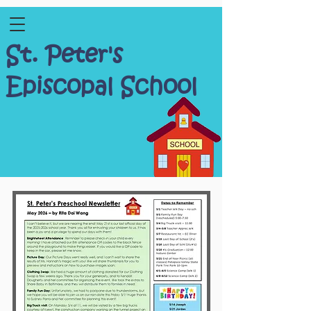
St. Peter's
Episcopal School