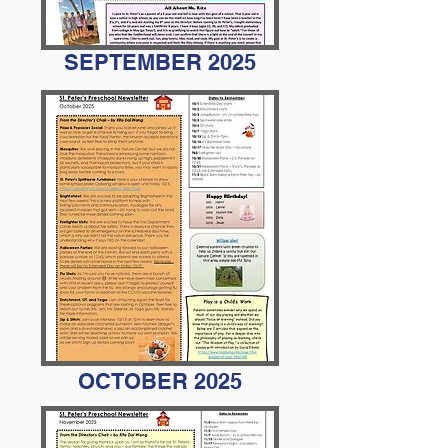
SEPTEMBER 2025
OCTOBER 2025