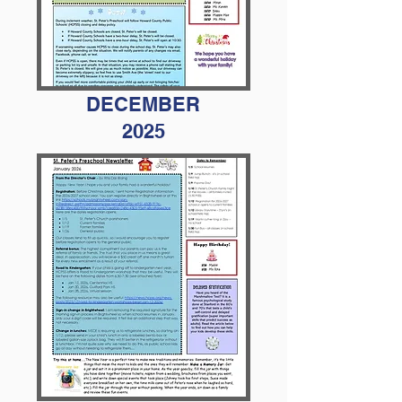
DECEMBER
2025