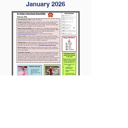
January 2026
February 2026