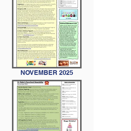
NOVEMBER 2025